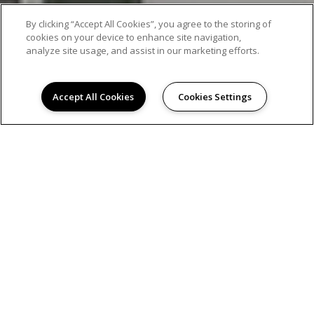
By clicking “Accept All Cookies”, you agree to the storing of
cookies on your device to enhance site navigation,
analyze site usage, and assist in our marketing efforts.
Accept All Cookies
Cookies Settings