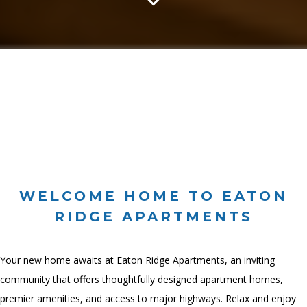
WELCOME HOME TO EATON
RIDGE APARTMENTS
Your new home awaits at Eaton Ridge Apartments, an inviting
community that offers thoughtfully designed apartment homes,
premier amenities, and access to major highways. Relax and enjoy