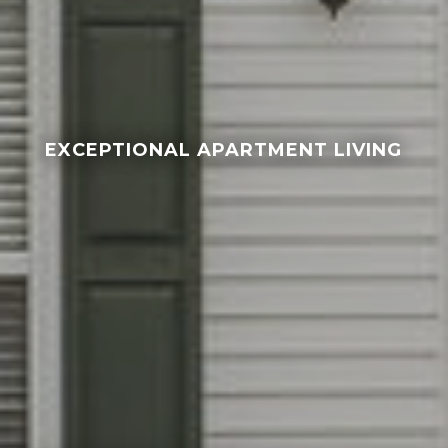
EXCEPTIONAL APARTMENT LIVING