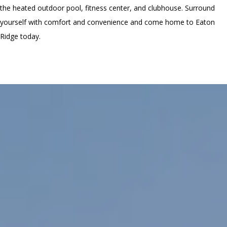
the heated outdoor pool, fitness center, and clubhouse. Surround
yourself with comfort and convenience and come home to Eaton
Ridge today.