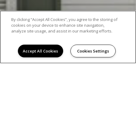
By clicking “Accept All Cookies”, you agree to the storing of
EXCEPTIONAL APARTMENT LIVING
cookies on your device to enhance site navigation,
analyze site usage, and assist in our marketing efforts.
Accept All Cookies
Cookies Settings