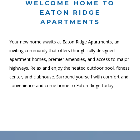
WELCOME HOME TO
EATON RIDGE
APARTMENTS
Your new home awaits at Eaton Ridge Apartments, an
inviting community that offers thoughtfully designed
apartment homes, premier amenities, and access to major
highways. Relax and enjoy the heated outdoor pool, fitness
center, and clubhouse. Surround yourself with comfort and
convenience and come home to Eaton Ridge today.