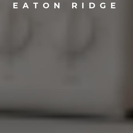
EATON RIDGE