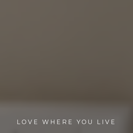
LOVE WHERE YOU LIVE