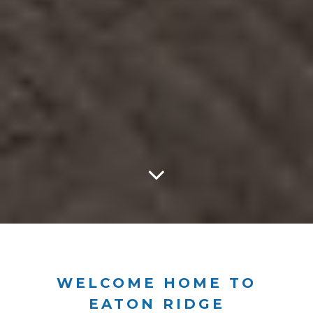
WELCOME HOME TO
EATON RIDGE