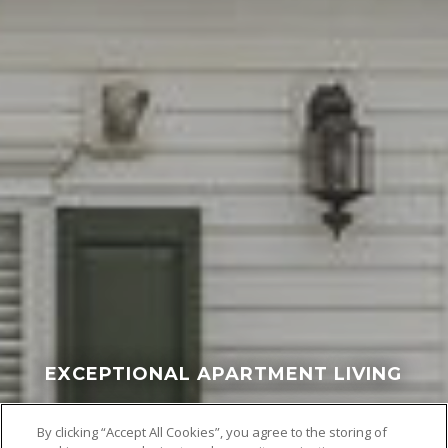
EXCEPTIONAL APARTMENT LIVING
By clicking “Accept All Cookies”, you agree to the storing of