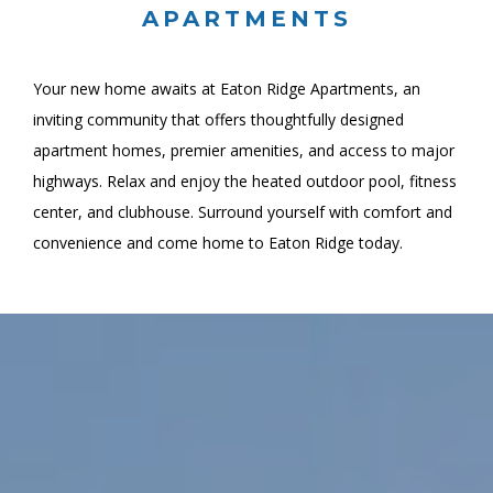
APARTMENTS
Your new home awaits at Eaton Ridge Apartments, an
inviting community that offers thoughtfully designed
apartment homes, premier amenities, and access to major
highways. Relax and enjoy the heated outdoor pool, fitness
center, and clubhouse. Surround yourself with comfort and
convenience and come home to Eaton Ridge today.