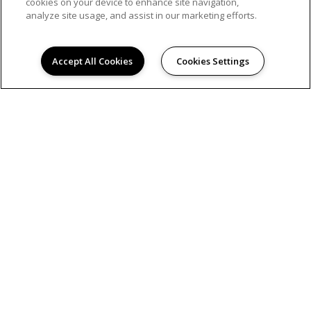
cookies on your device to enhance site navigation,
analyze site usage, and assist in our marketing efforts.
Accept All Cookies
Cookies Settings