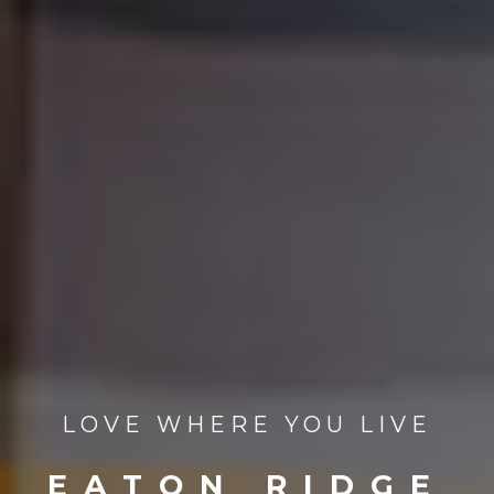
LOVE WHERE YOU LIVE
EATON RIDGE